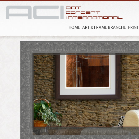
HOME
ART & FRAME BRANCHE
PRIN