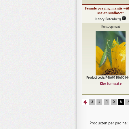
Female praying mantis wit
sac on sunflower
Nancy Rotenberg
Kunst op maat
Product code: P-NA01 BJA0014
Kies formaat »
2
3
4
5
6
Producten per pagina: