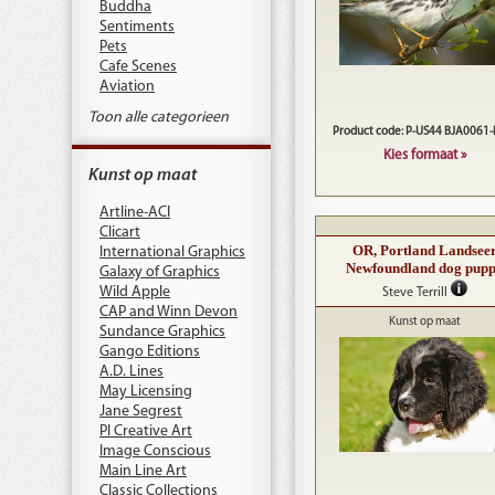
Buddha
Sentiments
Pets
Cafe Scenes
Aviation
Toon alle categorieen
Product code: P-US44 BJA0061
Kies formaat »
Kunst op maat
Artline-ACI
Clicart
OR, Portland Landsee
International Graphics
Newfoundland dog pup
Galaxy of Graphics
Wild Apple
Steve Terrill
CAP and Winn Devon
Kunst op maat
Sundance Graphics
Gango Editions
A.D. Lines
May Licensing
Jane Segrest
PI Creative Art
Image Conscious
Main Line Art
Classic Collections