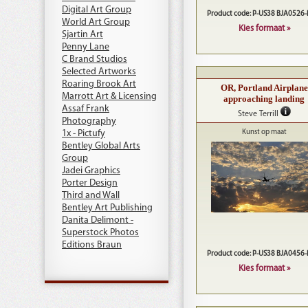
Digital Art Group
Product code: P-US38 BJA0526
World Art Group
Kies formaat »
Sjartin Art
Penny Lane
C Brand Studios
Selected Artworks
Roaring Brook Art
OR, Portland Airplane
Marrott Art & Licensing
approaching landing
Assaf Frank
Steve Terrill
Photography
1x - Pictufy
Kunst op maat
Bentley Global Arts
Group
Jadei Graphics
Porter Design
Third and Wall
Bentley Art Publishing
Danita Delimont -
Superstock Photos
Editions Braun
Product code: P-US38 BJA0456
Kies formaat »