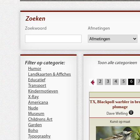
Zoeken
Zoekwoord
Afmetingen
Filter op categorie:
Toon alle categorieen
Humor
Landkaarten & Affiches
Educatief
2
3
4
5
6
Transport
Kindermotieven
X-Ray
TX, Blackpoll warbler in br
Americana
plumage
Nude
Museum
Dave Welling
Childrens Art
Kunst op maat
Garden
Boho
Typography