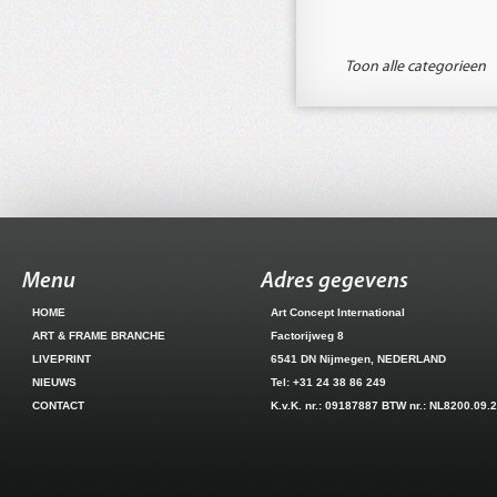
Toon alle categorieen
Menu
Adres gegevens
HOME
Art Concept International
ART & FRAME BRANCHE
Factorijweg 8
LIVEPRINT
6541 DN Nijmegen, NEDERLAND
NIEUWS
Tel: +31 24 38 86 249
CONTACT
K.v.K. nr.: 09187887 BTW nr.: NL8200.09.