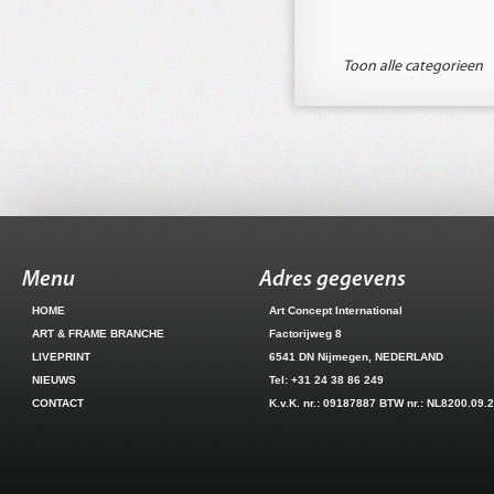
Toon alle categorieen
Menu
Adres gegevens
HOME
Art Concept International
ART & FRAME BRANCHE
Factorijweg 8
LIVEPRINT
6541 DN Nijmegen, NEDERLAND
NIEUWS
Tel: +31 24 38 86 249
CONTACT
K.v.K. nr.: 09187887 BTW nr.: NL8200.09.