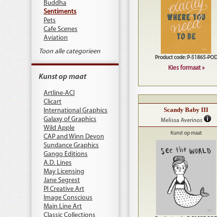
Buddha
Sentiments
Pets
Cafe Scenes
Aviation
Toon alle categorieen
Product code: P-51865-PO
Kies formaat »
Kunst op maat
Artline-ACI
Clicart
Scandy Baby III
International Graphics
Galaxy of Graphics
Melissa Averinos
Wild Apple
Kunst op maat
CAP and Winn Devon
Sundance Graphics
Gango Editions
A.D. Lines
May Licensing
Jane Segrest
PI Creative Art
Image Conscious
Main Line Art
Classic Collections