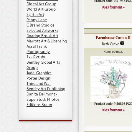
Product code: P-51937-PO
Digital Art Group
Kies formaat »
World Art Group
Sjartin Art
Penny Lane
C Brand Studios
Selected Artworks
Roaring Brook Art
Farmhouse Cotton II
Marrott Art & Licensing
Beth Grove
Assaf Frank
Photography
Kunst op maat
1x - Pictufy
Bentley Global Arts
Group
Jadei Graphics
Porter Design
Third and Wall
Bentley Art Publishing
Danita Delimont -
Superstock Photos
Product code: P-50896-PO
Editions Braun
Kies formaat »