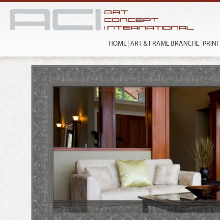
HOME
ART & FRAME BRANCHE
PRIN