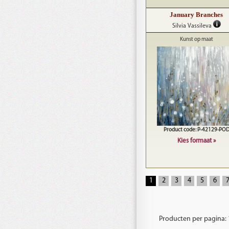
January Branches
Silvia Vassileva
Kunst op maat
Product code: P-42129-PO
Kies formaat »
1
2
3
4
5
6
Producten per pagina: