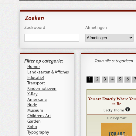
Zoeken
Zoekwoord
Afmetingen
Filter op categorie:
Toon alle categorieen
Humor
Landkaarten & Affiches
Educatief
1
2
3
4
5
6
Transport
Kindermotieven
X-Ray
You are Exactly Where You
Americana
to Be
Nude
Museum
Becky Thorns
Childrens Art
Kunst op maat
Garden
Boho
Typography